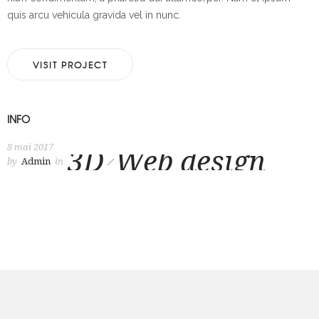
quis arcu vehicula gravida vel in nunc.
VISIT PROJECT
INFO
8 mai 2017
3D
Web design
by
Admin
in