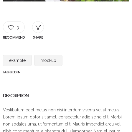
3
RECOMMEND
SHARE
example
mockup
TAGGED IN
DESCRIPTION
Vestibulum eget metus non nisi interdum viverra vel ut metus.
Lorem ipsum dolor sit amet, consectetur adipiscing elit. Morbi
non sodales urna, ut fermentum elit. Mauris imperdiet arcu vel
nibh condimentum, a pharetra dui ullamcorper. Nam et ipsum