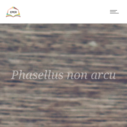
Phasellus non arcu