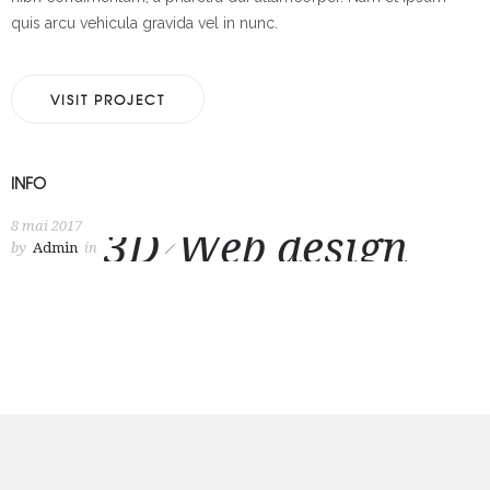
quis arcu vehicula gravida vel in nunc.
VISIT PROJECT
INFO
8 mai 2017
3D
Web design
by
Admin
in