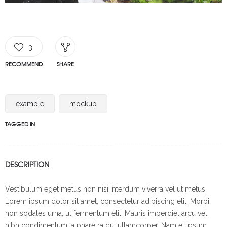
3
RECOMMEND
SHARE
example
mockup
TAGGED IN
DESCRIPTION
Vestibulum eget metus non nisi interdum viverra vel ut metus.
Lorem ipsum dolor sit amet, consectetur adipiscing elit. Morbi
non sodales urna, ut fermentum elit. Mauris imperdiet arcu vel
nibh condimentum, a pharetra dui ullamcorper. Nam et ipsum