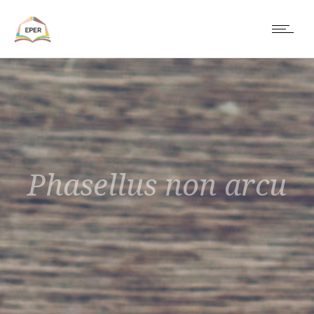
Phasellus non arcu